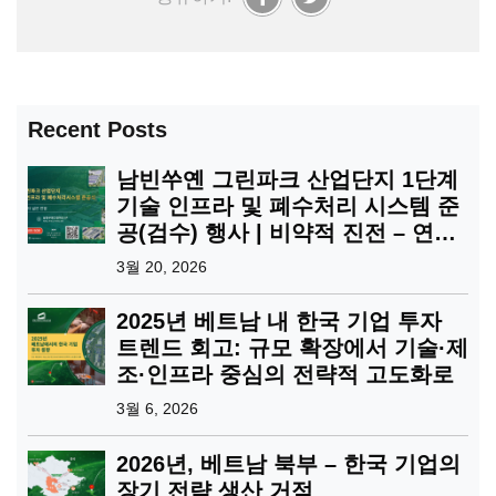
Recent Posts
남빈쑤옌 그린파크 산업단지 1단계
기술 인프라 및 폐수처리 시스템 준
공(검수) 행사 | 비약적 진전 – 연결
의 확장
3월 20, 2026
2025년 베트남 내 한국 기업 투자
트렌드 회고: 규모 확장에서 기술·제
조·인프라 중심의 전략적 고도화로
3월 6, 2026
2026년, 베트남 북부 – 한국 기업의
장기 전략 생산 거점