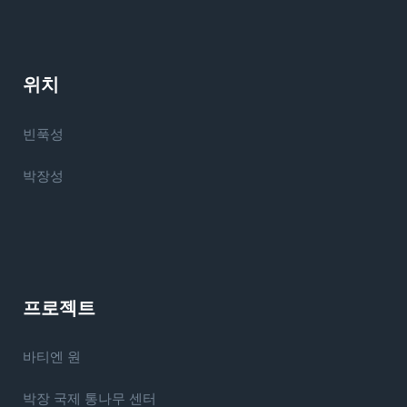
위치
빈푹성
박장성
프로젝트
바티엔 원
박장 국제 통나무 센터