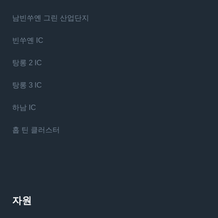
남빈쑤옌 그린 산업단지
빈쑤옌 IC
탕롱 2 IC
탕롱 3 IC
하남 IC
홉 틴 클러스터
자원