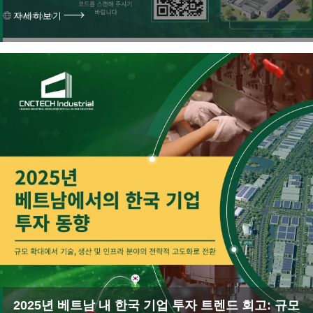
자세히보기
2025년 베트남 내 한국 기업 투자 트렌드 회고: 규모