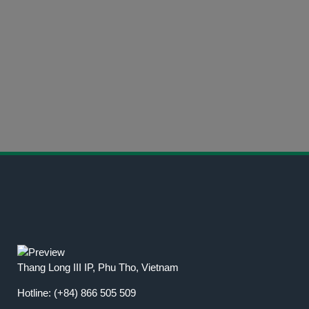
CALL US NOW
(+84) 866 505 509
CONTACT INFORMATION
Get in Touch Today
Thang Long III IP, Phu Tho, Vietnam
Hotline:
(+84) 866 505 509