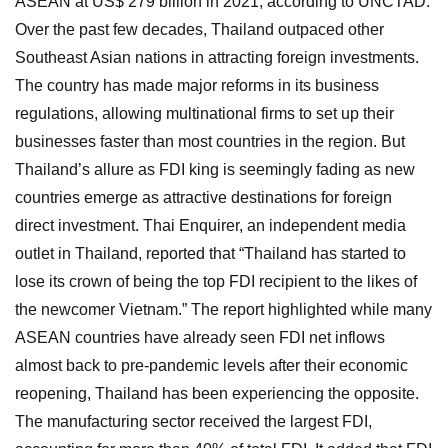
ASEAN at US$ 279 billion in 2021, according to UNCTAD.
Over the past few decades, Thailand outpaced other
Southeast Asian nations in attracting foreign investments.
The country has made major reforms in its business
regulations, allowing multinational firms to set up their
businesses faster than most countries in the region. But
Thailand’s allure as FDI king is seemingly fading as new
countries emerge as attractive destinations for foreign
direct investment. Thai Enquirer, an independent media
outlet in Thailand, reported that “Thailand has started to
lose its crown of being the top FDI recipient to the likes of
the newcomer Vietnam.” The report highlighted while many
ASEAN countries have already seen FDI net inflows
almost back to pre-pandemic levels after their economic
reopening, Thailand has been experiencing the opposite.
The manufacturing sector received the largest FDI,