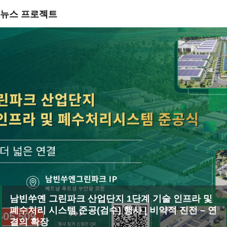
뉴스 프로젝트
남빈쑤옌 그린파크 산업단지 1단계 기술 인프라 및
폐수처리 시스템 준공(검수) 행사 | 비약적 진전 – 연
결의 확장