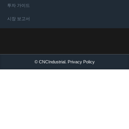
투자 가이드
시장 보고서
© CNCIndustrial.
Privacy Policy