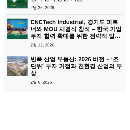
2월 25, 2026
CNCTech Industrial, 경기도 파트
너와 MOU 체결식 참석 – 한국 기업
투자 협력 확대를 위한 전략적 발걸
음
2월 12, 2026
빈푹 산업 부동산: 2026 비전 – ‘조
단위’ 투자 거점과 친환경 산업의 부
상
2월 6, 2026