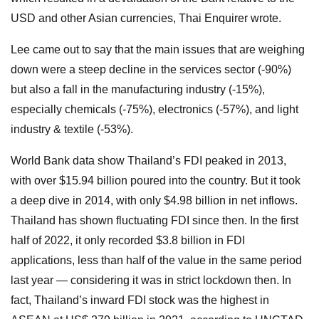
USD and other Asian currencies, Thai Enquirer wrote.
Lee came out to say that the main issues that are weighing
down were a steep decline in the services sector (-90%)
but also a fall in the manufacturing industry (-15%),
especially chemicals (-75%), electronics (-57%), and light
industry & textile (-53%).
World Bank data show Thailand’s FDI peaked in 2013,
with over $15.94 billion poured into the country. But it took
a deep dive in 2014, with only $4.98 billion in net inflows.
Thailand has shown fluctuating FDI since then. In the first
half of 2022, it only recorded $3.8 billion in FDI
applications, less than half of the value in the same period
last year — considering it was in strict lockdown then. In
fact, Thailand’s inward FDI stock was the highest in