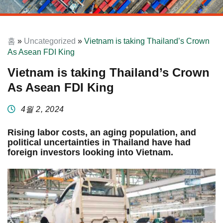
홈
»
Uncategorized
»
Vietnam is taking Thailand’s Crown
As Asean FDI King
Vietnam is taking Thailand’s Crown
As Asean FDI King
4월 2, 2024
Rising labor costs, an aging population, and
political uncertainties in Thailand have had
foreign investors looking into Vietnam.