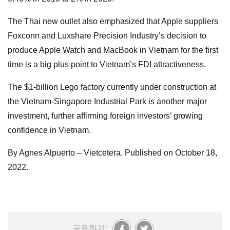
The Thai new outlet also emphasized that Apple suppliers
Foxconn and Luxshare Precision Industry’s decision to
produce Apple Watch and MacBook in Vietnam for the first
time is a big plus point to Vietnam’s FDI attractiveness.
The $1-billion Lego factory currently under construction at
the Vietnam-Singapore Industrial Park is another major
investment, further affirming foreign investors’ growing
confidence in Vietnam.
By Agnes Alpuerto – Vietcetera. Published on October 18,
2022.
공유하기: