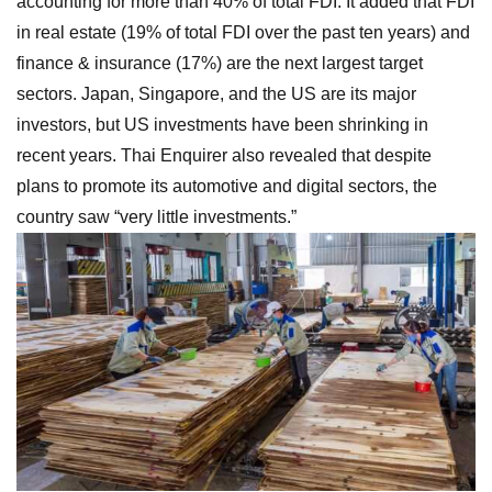
accounting for more than 40% of total FDI. It added that FDI
in real estate (19% of total FDI over the past ten years) and
finance & insurance (17%) are the next largest target
sectors. Japan, Singapore, and the US are its major
investors, but US investments have been shrinking in
recent years. Thai Enquirer also revealed that despite
plans to promote its automotive and digital sectors, the
country saw “very little investments.”