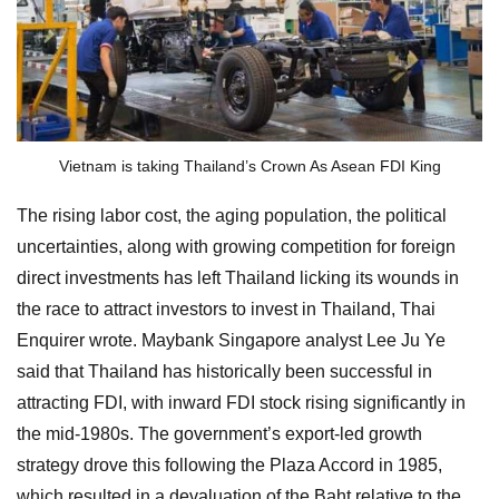
Vietnam is taking Thailand’s Crown As Asean FDI King
The rising labor cost, the aging population, the political
uncertainties, along with growing competition for foreign
direct investments has left Thailand licking its wounds in
the race to attract investors to invest in Thailand, Thai
Enquirer wrote. Maybank Singapore analyst Lee Ju Ye
said that Thailand has historically been successful in
attracting FDI, with inward FDI stock rising significantly in
the mid-1980s. The government’s export-led growth
strategy drove this following the Plaza Accord in 1985,
which resulted in a devaluation of the Baht relative to the