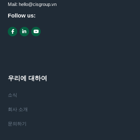
Mail:
hello@cisgroup.vn
Follow us:
우리에 대하여
소식
회사 소개
문의하기