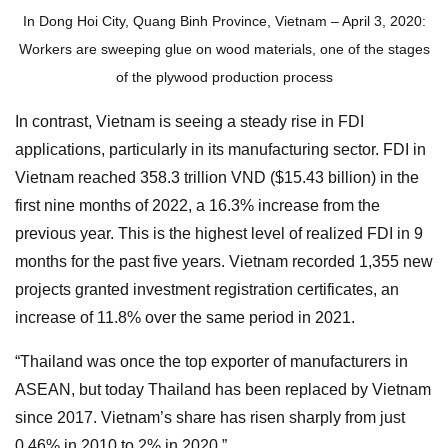
In Dong Hoi City, Quang Binh Province, Vietnam – April 3, 2020:
Workers are sweeping glue on wood materials, one of the stages
of the plywood production process
In contrast, Vietnam is seeing a steady rise in FDI
applications, particularly in its manufacturing sector. FDI in
Vietnam reached 358.3 trillion VND ($15.43 billion) in the
first nine months of 2022, a 16.3% increase from the
previous year. This is the highest level of realized FDI in 9
months for the past five years. Vietnam recorded 1,355 new
projects granted investment registration certificates, an
increase of 11.8% over the same period in 2021.
“Thailand was once the top exporter of manufacturers in
ASEAN, but today Thailand has been replaced by Vietnam
since 2017. Vietnam’s share has risen sharply from just
0.46% in 2010 to 2% in 2020.”