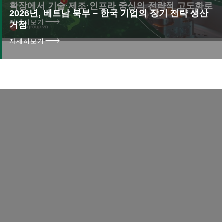
확장에서 기술·제조·인프라 중심의 전략적 고도화로
2026년, 베트남 북부 – 한국 기업의 장기 전략 생산
자세히보기
거점
자세히보기
연락
더 이상 지체하지 마세요!
오늘 저희와 연락하십시오
성공으로 가는 여행을 시작하세요