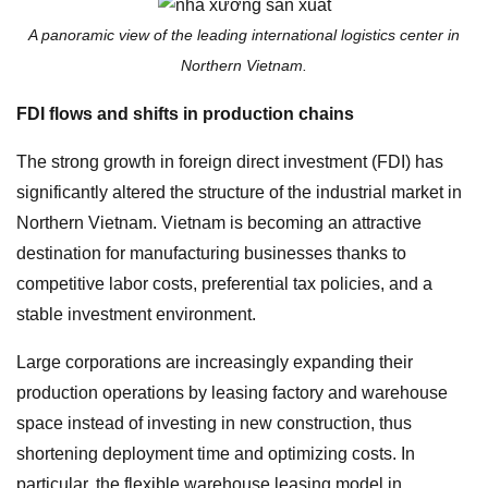
A panoramic view of the leading international logistics center in
Northern Vietnam.
FDI flows and shifts in production chains
The strong growth in foreign direct investment (FDI) has
significantly altered the structure of the industrial market in
Northern Vietnam. Vietnam is becoming an attractive
destination for manufacturing businesses thanks to
competitive labor costs, preferential tax policies, and a
stable investment environment.
Large corporations are increasingly expanding their
production operations by leasing factory and warehouse
space instead of investing in new construction, thus
shortening deployment time and optimizing costs. In
particular, the flexible warehouse leasing model in