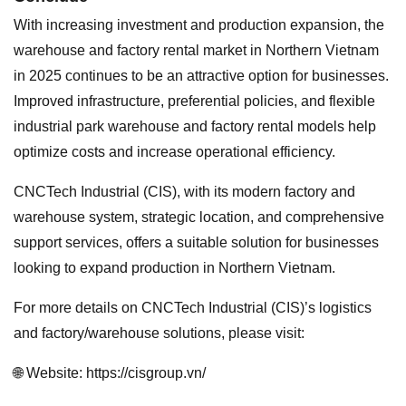
With increasing investment and production expansion, the
warehouse and factory rental market in Northern Vietnam
in 2025 continues to be an attractive option for businesses.
Improved infrastructure, preferential policies, and flexible
industrial park warehouse and factory rental models help
optimize costs and increase operational efficiency.
CNCTech Industrial (CIS), with its modern factory and
warehouse system, strategic location, and comprehensive
support services, offers a suitable solution for businesses
looking to expand production in Northern Vietnam.
For more details on CNCTech Industrial (CIS)’s logistics
and factory/warehouse solutions, please visit:
🌐 Website: https://cisgroup.vn/