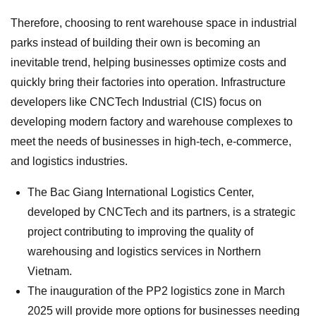
Therefore, choosing to rent warehouse space in industrial
parks instead of building their own is becoming an
inevitable trend, helping businesses optimize costs and
quickly bring their factories into operation. Infrastructure
developers like CNCTech Industrial (CIS) focus on
developing modern factory and warehouse complexes to
meet the needs of businesses in high-tech, e-commerce,
and logistics industries.
The Bac Giang International Logistics Center,
developed by CNCTech and its partners, is a strategic
project contributing to improving the quality of
warehousing and logistics services in Northern
Vietnam.
The inauguration of the PP2 logistics zone in March
2025 will provide more options for businesses needing