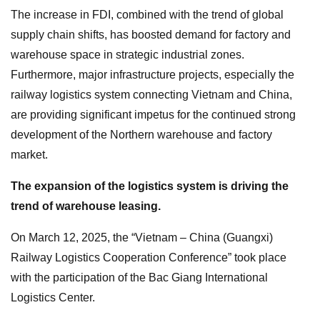
The increase in FDI, combined with the trend of global
supply chain shifts, has boosted demand for factory and
warehouse space in strategic industrial zones.
Furthermore, major infrastructure projects, especially the
railway logistics system connecting Vietnam and China,
are providing significant impetus for the continued strong
development of the Northern warehouse and factory
market.
The expansion of the logistics system is driving the
trend of warehouse leasing.
On March 12, 2025, the “Vietnam – China (Guangxi)
Railway Logistics Cooperation Conference” took place
with the participation of the Bac Giang International
Logistics Center.