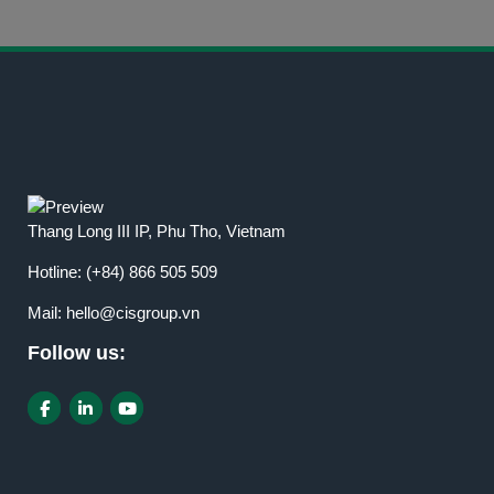
Thang Long III IP, Phu Tho, Vietnam
Hotline:
(+84) 866 505 509
Mail:
hello@cisgroup.vn
Follow us: