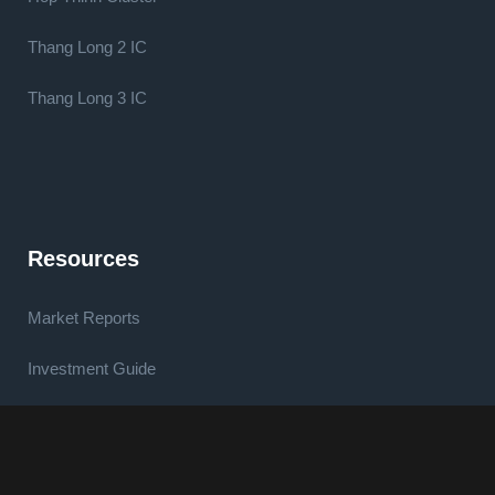
Thang Long 2 IC
Thang Long 3 IC
Resources
Market Reports
Investment Guide