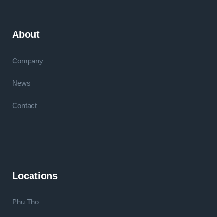
About
Company
News
Contact
Locations
Phu Tho