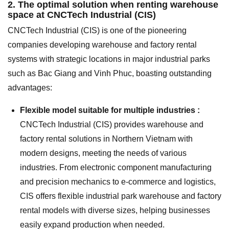
2. The optimal solution when renting warehouse
space at CNCTech Industrial (CIS)
CNCTech Industrial (CIS) is one of the pioneering
companies developing warehouse and factory rental
systems with strategic locations in major industrial parks
such as Bac Giang and Vinh Phuc, boasting outstanding
advantages:
Flexible model suitable for multiple industries :
CNCTech Industrial (CIS) provides warehouse and
factory rental solutions in Northern Vietnam with
modern designs, meeting the needs of various
industries. From electronic component manufacturing
and precision mechanics to e-commerce and logistics,
CIS offers flexible industrial park warehouse and factory
rental models with diverse sizes, helping businesses
easily expand production when needed.