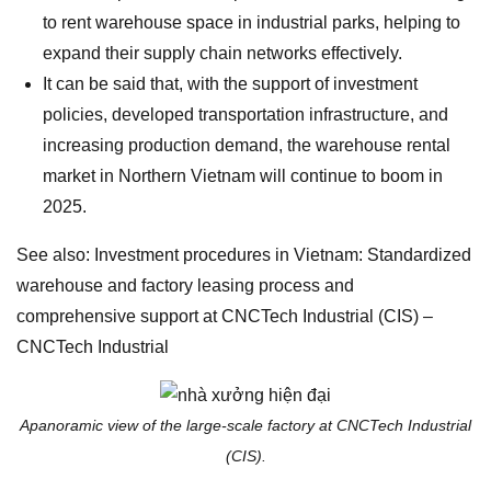
to rent warehouse space in industrial parks, helping to
expand their supply chain networks effectively.
It can be said that, with the support of investment
policies, developed transportation infrastructure, and
increasing production demand, the warehouse rental
market in Northern Vietnam will continue to boom in
2025.
See also: Investment procedures in Vietnam: Standardized
warehouse and factory leasing process and
comprehensive support at CNCTech Industrial (CIS) –
CNCTech Industrial
Apanoramic view of the large-scale factory at CNCTech Industrial
(CIS).