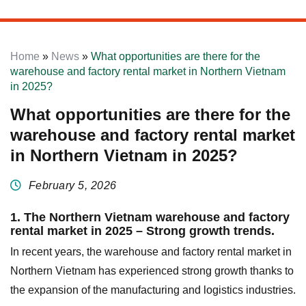
Home
»
News
»
What opportunities are there for the
warehouse and factory rental market in Northern Vietnam
in 2025?
What opportunities are there for the
warehouse and factory rental market
in Northern Vietnam in 2025?
February 5, 2026
1. The Northern Vietnam warehouse and factory
rental market in 2025 – Strong growth trends.
In recent years, the warehouse and factory rental market in
Northern Vietnam has experienced strong growth thanks to
the expansion of the manufacturing and logistics industries.