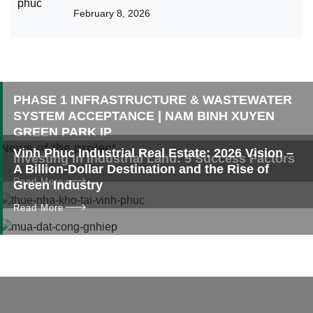
Binh Xuyen Green Park Solution
February 8, 2026
PHASE 1 INFRASTRUCTURE & WASTEWATER
SYSTEM ACCEPTANCE | NAM BINH XUYEN
GREEN PARK IP
News of the project
Vinh Phuc Industrial Real Estate: 2026 Vision –
Read More
Investing in Industrial Land: 5 Success Factors
A Billion-Dollar Destination and the Rise of
Read More
Green Industry
Read More