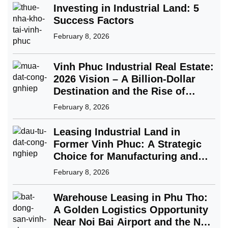
Investing in Industrial Land: 5
Success Factors
February 8, 2026
Vinh Phuc Industrial Real Estate:
2026 Vision – A Billion-Dollar
Destination and the Rise of
Green Industry
February 8, 2026
Leasing Industrial Land in
Former Vinh Phuc: A Strategic
Choice for Manufacturing and
FDI Enterprises
February 8, 2026
Warehouse Leasing in Phu Tho:
A Golden Logistics Opportunity
Near Noi Bai Airport and the Nam