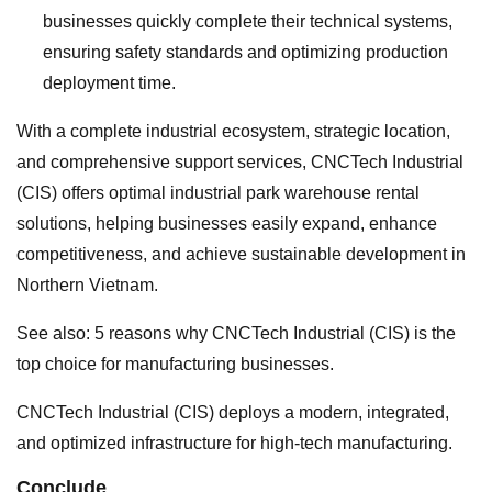
businesses quickly complete their technical systems,
ensuring safety standards and optimizing production
deployment time.
With a complete industrial ecosystem, strategic location,
and comprehensive support services, CNCTech Industrial
(CIS) offers optimal industrial park warehouse rental
solutions, helping businesses easily expand, enhance
competitiveness, and achieve sustainable development in
Northern Vietnam.
See also: 5 reasons why CNCTech Industrial (CIS) is the
top choice for manufacturing businesses.
CNCTech Industrial (CIS) deploys a modern, integrated,
and optimized infrastructure for high-tech manufacturing.
Conclude