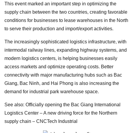
This event marked an important step in optimizing the
supply chain between the two countries, creating favorable
conditions for businesses to lease warehouses in the North
to serve their production and import/export activities.
The increasingly sophisticated logistics infrastructure, with
intermodal railway lines, expanding highway systems, and
modern logistics centers, is helping businesses easily
access markets and optimize operating costs. Better
connectivity with major manufacturing hubs such as Bac
Giang, Bac Ninh, and Hai Phong is also increasing the
demand for industrial park warehouse space.
See also: Officially opening the Bac Giang International
Logistics Center – A new driving force for the Northern
supply chain – CNCTech Industrial