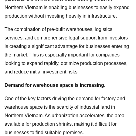
Northern Vietnam is enabling businesses to easily expand
production without investing heavily in infrastructure.
The combination of pre-built warehouses, logistics
services, and comprehensive legal support from investors
is creating a significant advantage for businesses entering
the market. This is especially important for companies
looking to expand rapidly, optimize production processes,
and reduce initial investment risks.
Demand for warehouse space is increasing.
One of the key factors driving the demand for factory and
warehouse space is the scarcity of industrial land in
Northern Vietnam. As urbanization accelerates, the area
available for production shrinks, making it difficult for
businesses to find suitable premises.