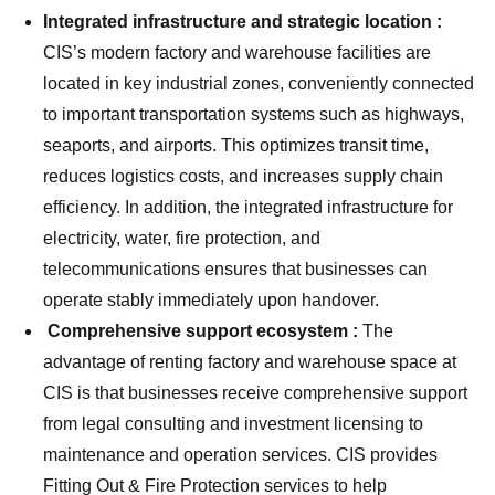
Integrated infrastructure and strategic location :
CIS’s modern factory and warehouse facilities are
located in key industrial zones, conveniently connected
to important transportation systems such as highways,
seaports, and airports. This optimizes transit time,
reduces logistics costs, and increases supply chain
efficiency. In addition, the integrated infrastructure for
electricity, water, fire protection, and
telecommunications ensures that businesses can
operate stably immediately upon handover.
Comprehensive support ecosystem :
The
advantage of renting factory and warehouse space at
CIS is that businesses receive comprehensive support
from legal consulting and investment licensing to
maintenance and operation services. CIS provides
Fitting Out & Fire Protection services to help