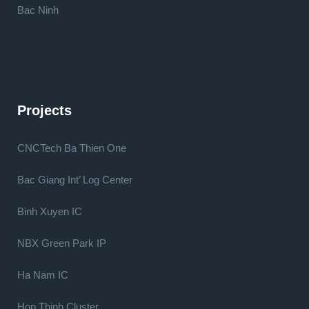
Bac Ninh
Projects
CNCTech Ba Thien One
Bac Giang Int’ Log Center
Binh Xuyen IC
NBX Green Park IP
Ha Nam IC
Hop Thinh Cluster