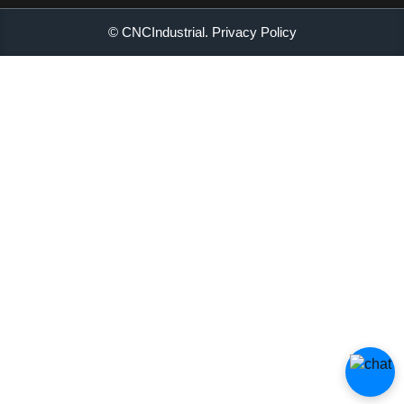
© CNCIndustrial.
Privacy Policy