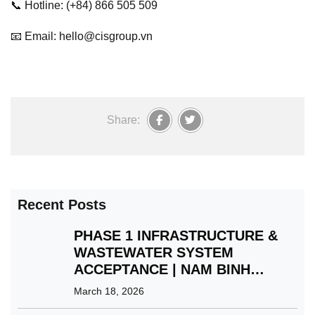
📞 Hotline: (+84) 866 505 509
📧 Email: hello@cisgroup.vn
Share:
Recent Posts
PHASE 1 INFRASTRUCTURE &
WASTEWATER SYSTEM
ACCEPTANCE | NAM BINH
XUYEN GREEN PARK IP
March 18, 2026