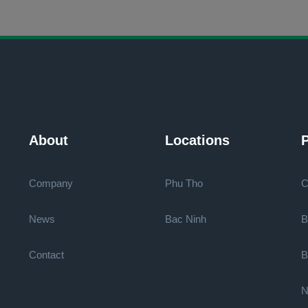
About
Locations
P
Company
Phu Tho
C
News
Bac Ninh
B
Contact
B
N