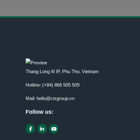
Thang Long III IP, Phu Tho, Vietnam
Hotline:
(+84) 866 505 509
Mail:
hello@cisgroup.vn
Follow us: