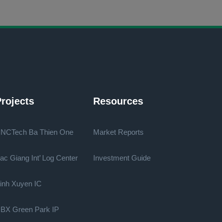
rojects
Resources
NCTech Ba Thien One
Market Reports
ac Giang Int’ Log Center
Investment Guide
inh Xuyen IC
BX Green Park IP