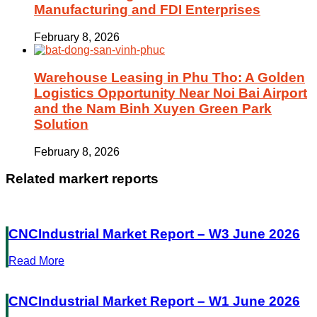
Manufacturing and FDI Enterprises
February 8, 2026
Warehouse Leasing in Phu Tho: A Golden
Logistics Opportunity Near Noi Bai Airport
and the Nam Binh Xuyen Green Park
Solution
February 8, 2026
Related markert reports
CNCIndustrial Market Report – W3 June 2026
Read More
CNCIndustrial Market Report – W1 June 2026