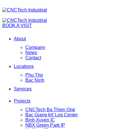
BOOK A VISIT
About
Company
News
Contact
Locations
Phu Tho
Bac Ninh
Services
Projects
CNCTech Ba Thien One
Bac Giang Int’ Log Center
Binh Xuyen IC
NBX Green Park IP