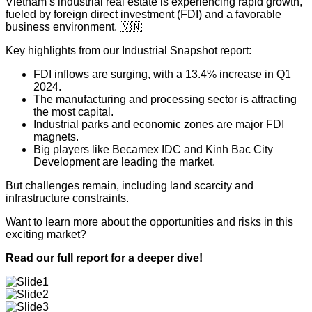
Vietnam’s industrial real estate is experiencing rapid growth,
fueled by foreign direct investment (FDI) and a favorable
business environment. 🇻🇳
Key highlights from our Industrial Snapshot report:
FDI inflows are surging, with a 13.4% increase in Q1
2024.
The manufacturing and processing sector is attracting
the most capital.
Industrial parks and economic zones are major FDI
magnets.
Big players like Becamex IDC and Kinh Bac City
Development are leading the market.
But challenges remain, including land scarcity and
infrastructure constraints.
Want to learn more about the opportunities and risks in this
exciting market?
Read our full report for a deeper dive!