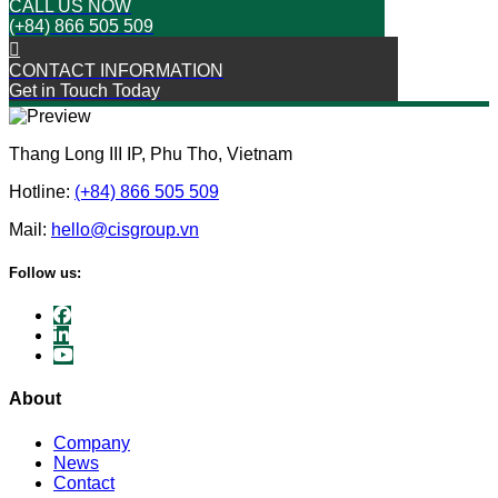
CALL US NOW
(+84) 866 505 509
CONTACT INFORMATION
Get in Touch Today
Thang Long III IP, Phu Tho, Vietnam
Hotline:
(+84) 866 505 509
Mail:
hello@cisgroup.vn
Follow us:
About
Company
News
Contact