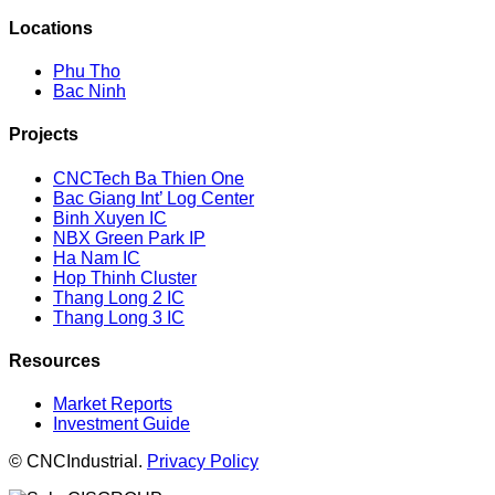
Locations
Phu Tho
Bac Ninh
Projects
CNCTech Ba Thien One
Bac Giang Int’ Log Center
Binh Xuyen IC
NBX Green Park IP
Ha Nam IC
Hop Thinh Cluster
Thang Long 2 IC
Thang Long 3 IC
Resources
Market Reports
Investment Guide
© CNCIndustrial.
Privacy Policy