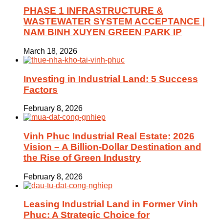
PHASE 1 INFRASTRUCTURE &
WASTEWATER SYSTEM ACCEPTANCE |
NAM BINH XUYEN GREEN PARK IP
March 18, 2026
Investing in Industrial Land: 5 Success
Factors
February 8, 2026
Vinh Phuc Industrial Real Estate: 2026
Vision – A Billion-Dollar Destination and
the Rise of Green Industry
February 8, 2026
Leasing Industrial Land in Former Vinh
Phuc: A Strategic Choice for