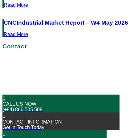
Read More
CNCIndustrial Market Report – W4 May 2026
Read More
Contact
No more delays!
Get in touch with us today
START YOUR JOURNEY TO SUCCESS
CALL US NOW
(+84) 866 505 509
CONTACT INFORMATION
Get in Touch Today