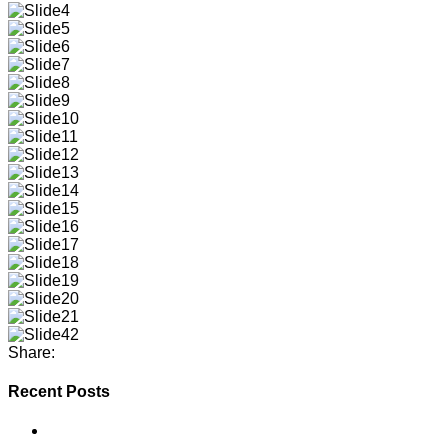
Share:
Recent Posts