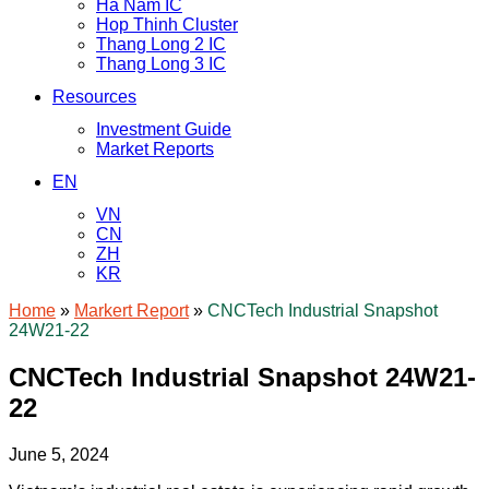
Ha Nam IC
Hop Thinh Cluster
Thang Long 2 IC
Thang Long 3 IC
Resources
Investment Guide
Market Reports
EN
VN
CN
ZH
KR
Home
»
Markert Report
»
CNCTech Industrial Snapshot
24W21-22
CNCTech Industrial Snapshot 24W21-
22
June 5, 2024