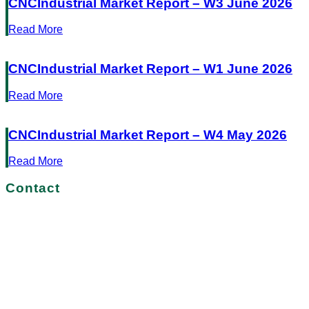
CNCIndustrial Market Report – W3 June 2026
Read More
CNCIndustrial Market Report – W1 June 2026
Read More
CNCIndustrial Market Report – W4 May 2026
Read More
Contact
No more delays!
Get in touch with us today
START YOUR JOURNEY TO SUCCESS