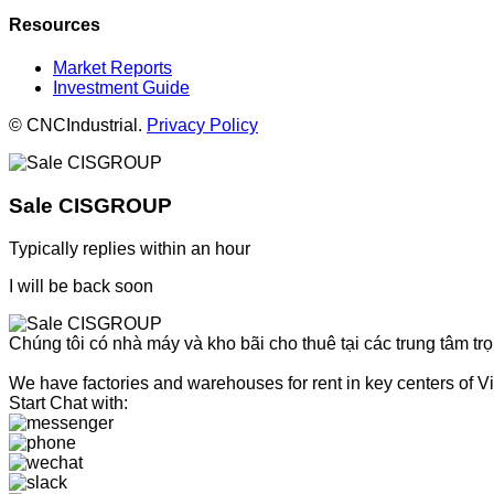
Resources
Market Reports
Investment Guide
© CNCIndustrial.
Privacy Policy
Sale CISGROUP
Typically replies within an hour
I will be back soon
Chúng tôi có nhà máy và kho bãi cho thuê tại các trung tâm tr
We have factories and warehouses for rent in key centers of Vi
Start Chat with: