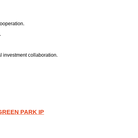
ooperation.
.
 investment collaboration.
GREEN PARK IP