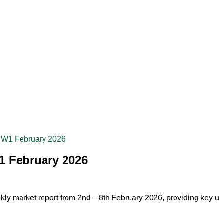
– W1 February 2026
1 February 2026
kly market report from 2nd – 8th February 2026, providing key up