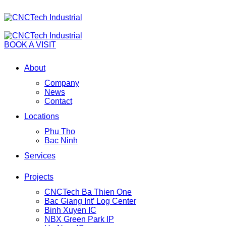
BOOK A VISIT
About
Company
News
Contact
Locations
Phu Tho
Bac Ninh
Services
Projects
CNCTech Ba Thien One
Bac Giang Int’ Log Center
Binh Xuyen IC
NBX Green Park IP