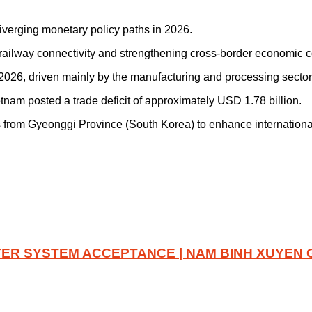
verging monetary policy paths in 2026.
ailway connectivity and strengthening cross-border economic c
 2026, driven mainly by the manufacturing and processing sector
tnam posted a trade deficit of approximately USD 1.78 billion.
 from Gyeonggi Province (South Korea) to enhance international
ER SYSTEM ACCEPTANCE | NAM BINH XUYEN 