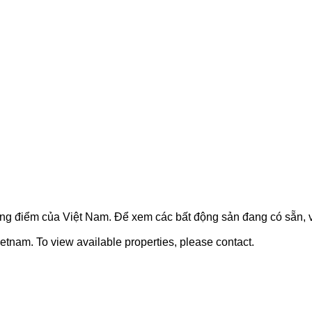
ọng điểm của Việt Nam. Để xem các bất động sản đang có sẵn, vu
etnam. To view available properties, please contact.