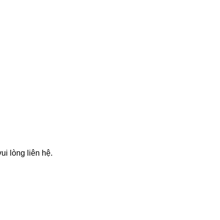
i lòng liên hệ.