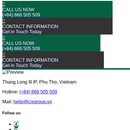
CALL US NOW
(+84) 866 505 509
CONTACT INFORMATION
Get in Touch Today
CALL US NOW
(+84) 866 505 509
CONTACT INFORMATION
Get in Touch Today
Thang Long III IP, Phu Tho, Vietnam
Hotline:
(+84) 866 505 509
Mail:
hello@cisgroup.vn
Follow us: