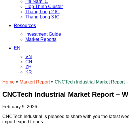
Ha Nam IC
Hop Thinh Cluster
Thang Long 2 IC
Thang Long 3 IC
Resources
Investment Guide
Market Reports
EN
VN
CN
ZH
KR
Home
»
Markert Report
»
CNCTech Industrial Market Report 
CNCTech Industrial Market Report – W
February 9, 2026
CNCTech Industrial is pleased to share with you the latest wee
import-export trends.