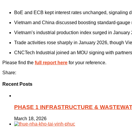
BoE and ECB kept interest rates unchanged, signaling di
Vietnam and China discussed boosting standard-gauge r
Vietnam’s industrial production index surged in January
Trade activities rose sharply in January 2026, though Vie
CNCTech Industrial joined an MOU signing with partners
Please find the
full report here
for your reference.
Share:
Recent Posts
PHASE 1 INFRASTRUCTURE & WASTEWAT
March 18, 2026