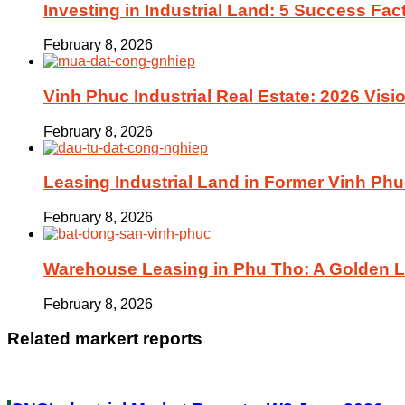
Investing in Industrial Land: 5 Success Fac
February 8, 2026
Vinh Phuc Industrial Real Estate: 2026 Visio
February 8, 2026
Leasing Industrial Land in Former Vinh Phu
February 8, 2026
Warehouse Leasing in Phu Tho: A Golden Lo
February 8, 2026
Related markert reports