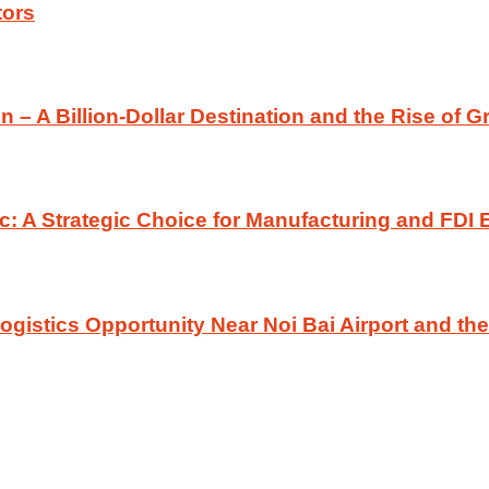
tors
n – A Billion-Dollar Destination and the Rise of G
c: A Strategic Choice for Manufacturing and FDI 
gistics Opportunity Near Noi Bai Airport and t