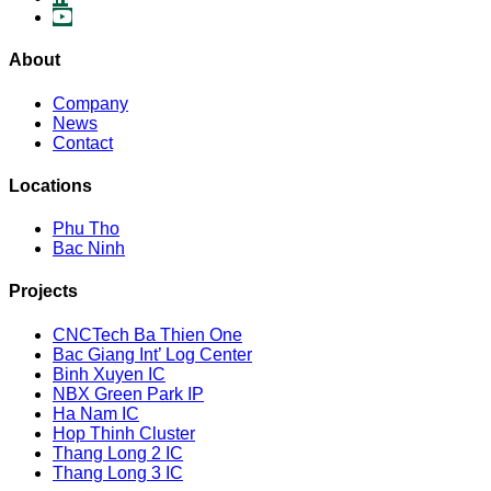
About
Company
News
Contact
Locations
Phu Tho
Bac Ninh
Projects
CNCTech Ba Thien One
Bac Giang Int’ Log Center
Binh Xuyen IC
NBX Green Park IP
Ha Nam IC
Hop Thinh Cluster
Thang Long 2 IC
Thang Long 3 IC