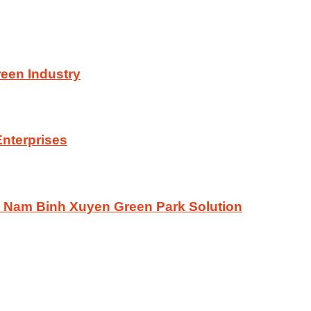
reen Industry
Enterprises
he Nam Binh Xuyen Green Park Solution