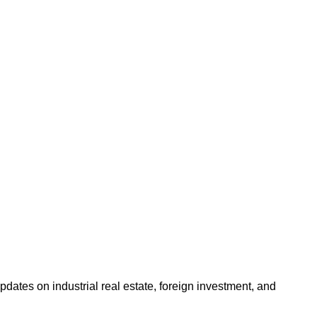
dates on industrial real estate, foreign investment, and