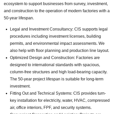
ecosystem to support businesses from survey, investment,
and construction to the operation of modern factories with a
50-year lifespan.
Legal and Investment Consultancy: CIS supports legal
procedures including investment licenses, building
permits, and environmental impact assessments. We
also help with floor planning and production line layout.
Optimized Design and Construction: Factories are
designed to international standards with spacious,
column-free structures and high load-bearing capacity.
The 50-year project lifespan is suitable for long-term
investment.
Fitting Out and Technical Systems: CIS provides turn-
key installation for electricity, water, HVAC, compressed
air, office interiors, FPF, and security systems.