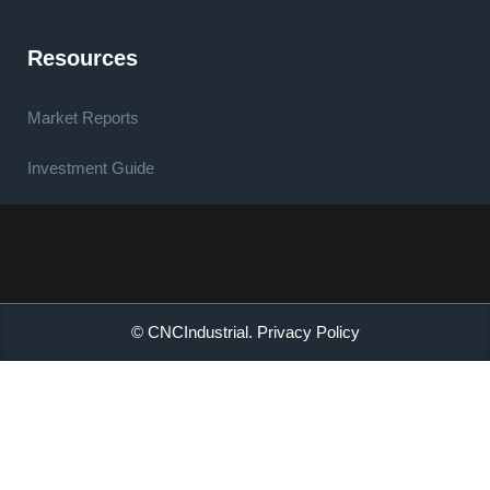
Resources
Market Reports
Investment Guide
© CNCIndustrial.
Privacy Policy