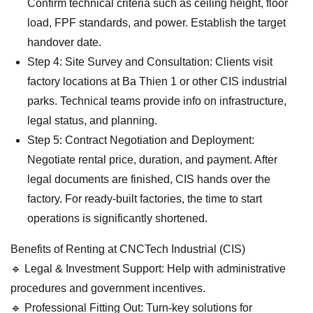
Confirm technical criteria such as ceiling height, floor
load, FPF standards, and power. Establish the target
handover date.
Step 4: Site Survey and Consultation: Clients visit
factory locations at Ba Thien 1 or other CIS industrial
parks. Technical teams provide info on infrastructure,
legal status, and planning.
Step 5: Contract Negotiation and Deployment:
Negotiate rental price, duration, and payment. After
legal documents are finished, CIS hands over the
factory. For ready-built factories, the time to start
operations is significantly shortened.
Benefits of Renting at CNCTech Industrial (CIS)
🔹 Legal & Investment Support: Help with administrative
procedures and government incentives.
🔹 Professional Fitting Out: Turn-key solutions for