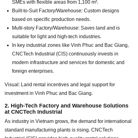
SMEs with flexible areas from 1,100 m².
Built-to-Suit Factory/Warehouse: Custom designs
based on specific production needs.
Multi-story Factory/Warehouse: Saves land and is
suitable for light and high-tech industries.
In key industrial zones like Vinh Phuc and Bac Giang,
CNCTech Industrial (CIS) continuously invests in
modern infrastructure and services for domestic and
foreign enterprises.
Visual: Land rental incentives and legal support for
investment in Vinh Phuc and Bac Giang.
2. High-Tech Factory and Warehouse Solutions
at CNCTech Industrial
As industry in Vietnam grows, the demand for international
standard manufacturing plants is rising. CNCTech