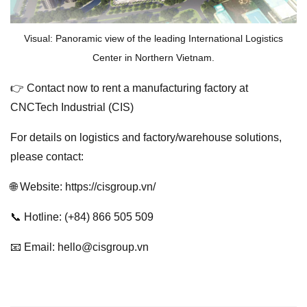
Visual: Panoramic view of the leading International Logistics
Center in Northern Vietnam.
👉 Contact now to rent a manufacturing factory at
CNCTech Industrial (CIS)
For details on logistics and factory/warehouse solutions,
please contact:
🌐 Website: https://cisgroup.vn/
📞 Hotline: (+84) 866 505 509
📧 Email: hello@cisgroup.vn