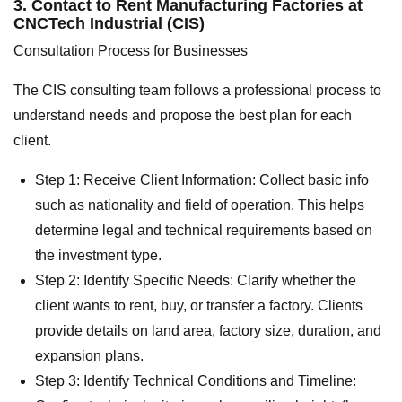
3. Contact to Rent Manufacturing Factories at
CNCTech Industrial (CIS)
Consultation Process for Businesses
The CIS consulting team follows a professional process to
understand needs and propose the best plan for each
client.
Step 1: Receive Client Information: Collect basic info
such as nationality and field of operation. This helps
determine legal and technical requirements based on
the investment type.
Step 2: Identify Specific Needs: Clarify whether the
client wants to rent, buy, or transfer a factory. Clients
provide details on land area, factory size, duration, and
expansion plans.
Step 3: Identify Technical Conditions and Timeline: