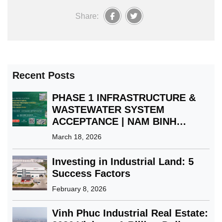
Share:
Recent Posts
PHASE 1 INFRASTRUCTURE &
WASTEWATER SYSTEM
ACCEPTANCE | NAM BINH
XUYEN GREEN PARK IP
March 18, 2026
Investing in Industrial Land: 5
Success Factors
February 8, 2026
Vinh Phuc Industrial Real Estate: