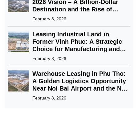
2026 Vision – A Billion-Dollar
Destination and the Rise of
Green Industry
February 8, 2026
Leasing Industrial Land in
Former Vinh Phuc: A Strategic
Choice for Manufacturing and
FDI Enterprises
February 8, 2026
Warehouse Leasing in Phu Tho:
A Golden Logistics Opportunity
Near Noi Bai Airport and the Nam
Binh Xuyen Green Park Solution
February 8, 2026