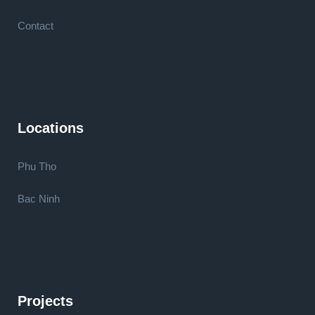
Contact
Locations
Phu Tho
Bac Ninh
Projects