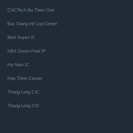
CNCTech Ba Thien One
Bac Giang Int’ Log Center
Binh Xuyen IC
NBX Green Park IP
Ha Nam IC
Hop Thinh Cluster
Thang Long 2 IC
Thang Long 3 IC