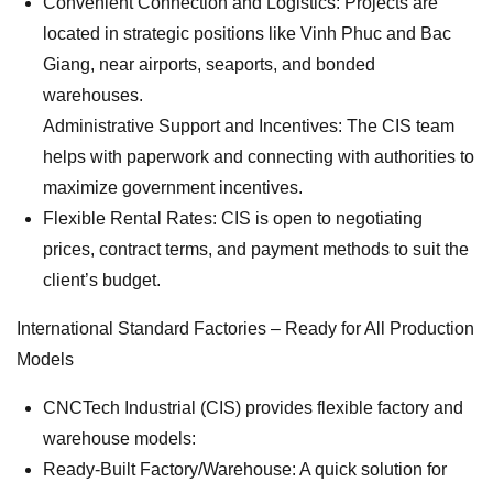
Convenient Connection and Logistics: Projects are
located in strategic positions like Vinh Phuc and Bac
Giang, near airports, seaports, and bonded
warehouses.
Administrative Support and Incentives: The CIS team
helps with paperwork and connecting with authorities to
maximize government incentives.
Flexible Rental Rates: CIS is open to negotiating
prices, contract terms, and payment methods to suit the
client’s budget.
International Standard Factories – Ready for All Production
Models
CNCTech Industrial (CIS) provides flexible factory and
warehouse models:
Ready-Built Factory/Warehouse: A quick solution for