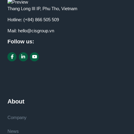
Thang Long III IP, Phu Tho, Vietnam
Hotline:
(+84) 866 505 509
Mail:
hello@cisgroup.vn
Follow us:
About
Company
News