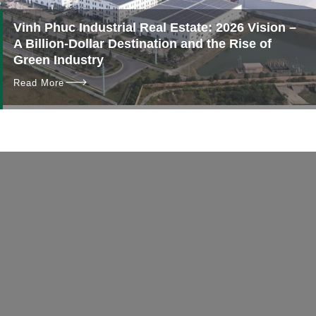
Vinh Phuc Industrial Real Estate: 2026 Vision –
A Billion-Dollar Destination and the Rise of
Green Industry
Read More
Contact
No more delays!
Get in touch with us today