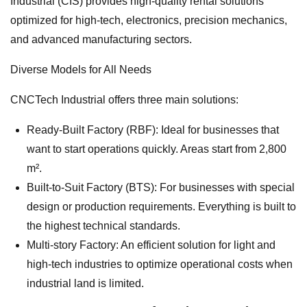
Industrial (CIS) provides high-quality rental solutions
optimized for high-tech, electronics, precision mechanics,
and advanced manufacturing sectors.
Diverse Models for All Needs
CNCTech Industrial offers three main solutions:
Ready-Built Factory (RBF): Ideal for businesses that
want to start operations quickly. Areas start from 2,800
m².
Built-to-Suit Factory (BTS): For businesses with special
design or production requirements. Everything is built to
the highest technical standards.
Multi-story Factory: An efficient solution for light and
high-tech industries to optimize operational costs when
industrial land is limited.