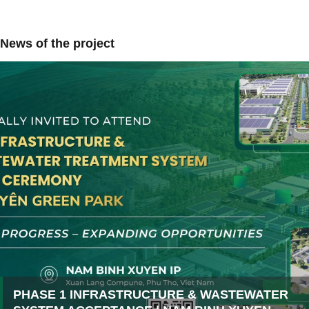
News of the project
PHASE 1 INFRASTRUCTURE & WASTEWATER