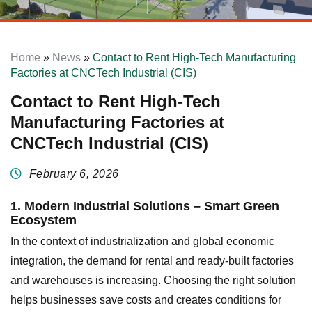
Home
»
News
»
Contact to Rent High-Tech Manufacturing
Factories at CNCTech Industrial (CIS)
Contact to Rent High-Tech
Manufacturing Factories at
CNCTech Industrial (CIS)
February 6, 2026
1. Modern Industrial Solutions – Smart Green
Ecosystem
In the context of industrialization and global economic
integration, the demand for rental and ready-built factories
and warehouses is increasing. Choosing the right solution
helps businesses save costs and creates conditions for