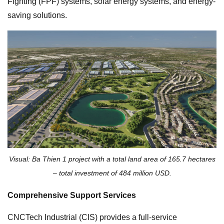
Fighting (FPF) systems, solar energy systems, and energy-
saving solutions.
Visual: Ba Thien 1 project with a total land area of 165.7 hectares
– total investment of 484 million USD.
Comprehensive Support Services
CNCTech Industrial (CIS) provides a full-service