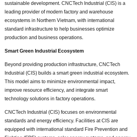
sustainable development. CNCTech Industrial (CIS) is a
leading provider of modern factory and warehouse
ecosystems in Northern Vietnam, with international
standard infrastructure to help businesses optimize
production and business operations.
Smart Green Industrial Ecosystem
Beyond providing production infrastructure, CNCTech
Industrial (CIS) builds a smart green industrial ecosystem.
This model aims to minimize environmental impact,
improve resource efficiency, and integrate smart
technology solutions in factory operations.
CNCTech Industrial (CIS) focuses on environmental
standards and energy efficiency. Facilities at CIS are
equipped with international standard Fire Prevention and