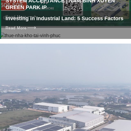
SYSTEM ACCEPTANCE | NAM BINH XUYEN
GREEN PARK IP
Read More
Investing in Industrial Land: 5 Success Factors
Read More