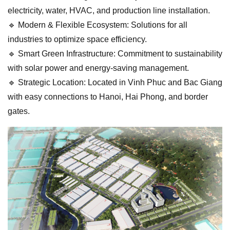
electricity, water, HVAC, and production line installation.
🔹 Modern & Flexible Ecosystem: Solutions for all
industries to optimize space efficiency.
🔹 Smart Green Infrastructure: Commitment to sustainability
with solar power and energy-saving management.
🔹 Strategic Location: Located in Vinh Phuc and Bac Giang
with easy connections to Hanoi, Hai Phong, and border
gates.