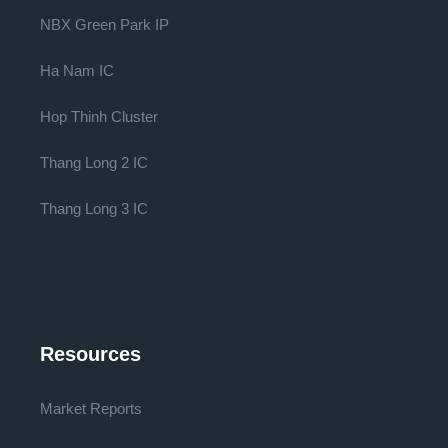
NBX Green Park IP
Ha Nam IC
Hop Thinh Cluster
Thang Long 2 IC
Thang Long 3 IC
Resources
Market Reports