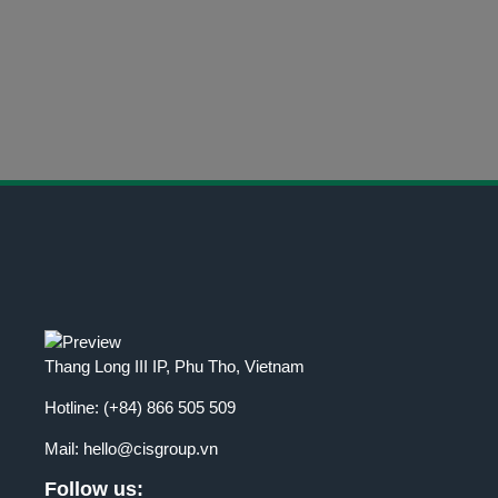
CONTACT INFORMATION
Get in Touch Today
Thang Long III IP, Phu Tho, Vietnam
Hotline:
(+84) 866 505 509
Mail:
hello@cisgroup.vn
Follow us: