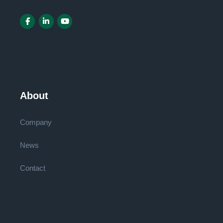
About
Company
News
Contact