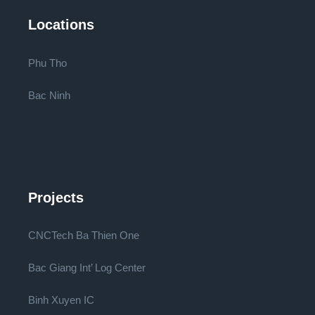
Locations
Phu Tho
Bac Ninh
Projects
CNCTech Ba Thien One
Bac Giang Int’ Log Center
Binh Xuyen IC