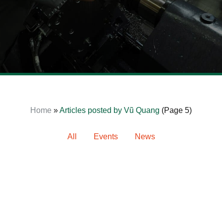
News
Home
»
Articles posted by Vũ Quang
(Page 5)
All
Events
News